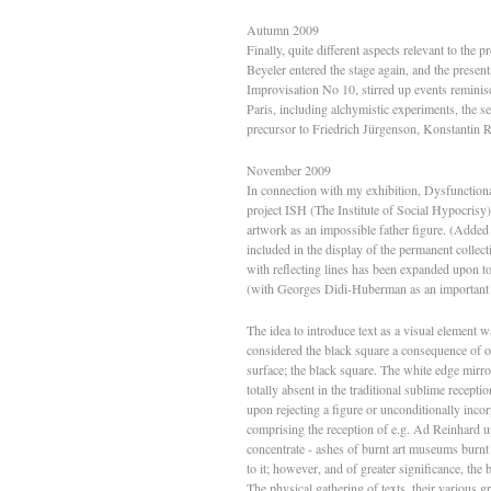
Autumn 2009
Finally, quite different aspects relevant to the
Beyeler entered the stage again, and the presen
Improvisation No 10, stirred up events reminisc
Paris, including alchymistic experiments, the s
precursor to Friedrich Jürgenson, Konstantin
November 2009
In connection with my exhibition, Dysfunctiona
project ISH (The Institute of Social Hypocrisy).
artwork as an impossible father figure. (Added 
included in the display of the permanent colle
with reflecting lines has been expanded upon to 
(with Georges Didi-Huberman as an important 
The idea to introduce text as a visual element 
considered the black square a consequence of o
surface; the black square. The white edge mirro
totally absent in the traditional sublime recepti
upon rejecting a figure or unconditionally incor
comprising the reception of e.g. Ad Reinhard u
concentrate - ashes of burnt art museums burn
to it; however, and of greater significance, the
The physical gathering of texts, their various 