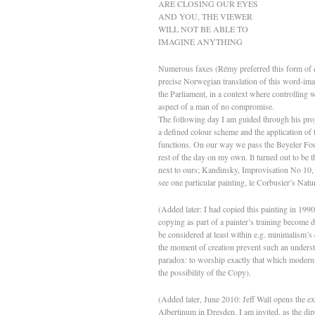
ARE CLOSING OUR EYES
AND YOU, THE VIEWER
WILL NOT BE ABLE TO
IMAGINE ANYTHING
Numerous faxes (Rémy preferred this form of c
precise Norwegian translation of this word-imag
the Parliament, in a context where controlling w
aspect of a man of no compromise.
The following day I am guided through his proje
a defined colour scheme and the application of t
functions. On our way we pass the Beyeler Found
rest of the day on my own. It turned out to be th
next to ours; Kandinsky, Improvisation No 10, 
see one particular painting, le Corbusier’s Natur
(Added later: I had copied this painting in 199
copying as part of a painter’s training become 
be considered at least within e.g. minimalism’s 
the moment of creation prevent such an underst
paradox: to worship exactly that which modernis
the possibility of the Copy).
(Added later, June 2010: Jeff Wall opens the ex
Albertinum in Dresden. I am invited, as the di