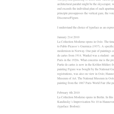
architectural parallel might be the skyscraper, wi
end exceeds the individual plan of each apartmen
principle presupposes the vertical gaze, the void,
Discourse/Figure.
I understand the choice of typeface as an expres
January 21st 2010
La Collection Moderne opens in Oslo. The time
to Pablo Picasso´s Guernica (1937). A specific c
modernism in Norway. One pair of paintings c
de cartes from 1914. Wankel was a student - an
Paris in the 1920s. What concerns me is the p
Partie de cartes is now in the Kröller-Müller) 
painting Figure was bought by the National Ga
registrations, was also on view in Oslo; Han
Museum of Art. The National Museum in Oslo 
painting from the 1867 Paris World Fair (the p
February 4th 2010
La Collection Moderne opens in Berlin. In this e
Kandinsky´s Improvisation No 10 in Hannover 
(typeface: Bodoni):