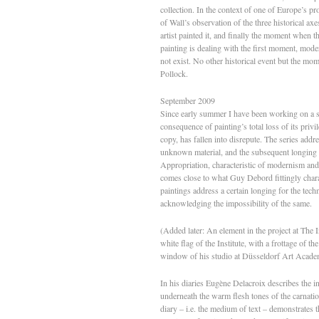
collection. In the context of one of Europe’s pr
of Wall’s observation of the three historical axe
artist painted it, and finally the moment when t
painting is dealing with the first moment, moder
not exist. No other historical event but the mo
Pollock.
September 2009
Since early summer I have been working on a s
consequence of painting’s total loss of its privi
copy, has fallen into disrepute. The series addre
unknown material, and the subsequent longing –
Appropriation, characteristic of modernism and
comes close to what Guy Debord fittingly chara
paintings address a certain longing for the tec
acknowledging the impossibility of the same.
(Added later: An element in the project at The In
white flag of the Institute, with a frottage of 
window of his studio at Düsseldorf Art Acade
In his diaries Eugène Delacroix describes the i
underneath the warm flesh tones of the carnation
diary – i.e. the medium of text – demonstrates t