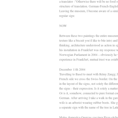
a translator -”Otherwise there will be no food o
structure of translation. German-French-Englis
Leaving the museum, I become aware of a similar
regular sign:
NOW
Between these two paintings the entire museum
texture like a biscuit you’d like to bite into) a
thinking, architecture understood as action in s
his installation in Frankfurt was my response w
Norwegian Parliament in 2004 – obviously he wa
experience in Frankfurt, mutual trust was estab
December 11th 2004
Travelling to Basel to meet with Rémy Zaugg; h
French side we cross the Swiss border. On the r
in the layout of the signs, not solely the differen
the signs - their expression. Is it solely a matt
Or is it, somehow, connected to pure formal co
German. After arriving I take a walk in the ga
wife is an arborist wearing rubber boots. She g
a separate sign with the name of the tree in Lati
Malus domestica Quercus coccinea Picea sitch