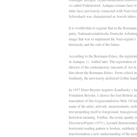
so-called Frakturstreit. Antiqua (roman-face) wa
letter face) previously connected with Nazi-G
Schwabach was characterized as Jewish letters
It is worthwhile to register that in the Bormann
party, Nationalsozialistische Deutsche Arbeiterp
image that was to implement the Nazi-regime’s n
historicity and the cult of the future.
According to the Bormann-Erlass, the registra
in Antiqua. (1. Added later: The registration o
director of the contemporary museum of Art in
him about the Bormann-Erlass. From school in 1
Suddenly, the previously preferred Gothic han
In 1957 Ernst Beyeler acquires Kandinsky´s Impr
Fondation Beyeler, I choose the font Bodoni acc
translation of Die Gegenstandslose Welt. Of inte
name of the artist, artwork, measurements, tech
text propelling itself to foreground, transgressi
historical meaning. Further, the iconic quality i
Discourse/Figure (1971), Lyotard demonstrates 
horizontal reading pattern is broken; suddenly t
transformation a new understanding of the term f