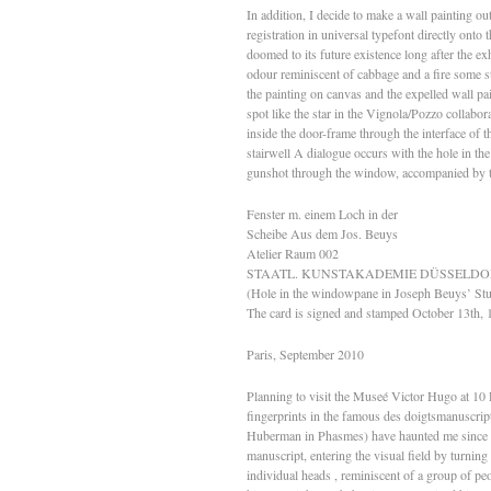
In addition, I decide to make a wall painting ou
registration in universal typefont directly onto
doomed to its future existence long after the ex
odour reminiscent of cabbage and a fire some s
the painting on canvas and the expelled wall pa
spot like the star in the Vignola/Pozzo collabo
inside the door-frame through the interface of t
stairwell A dialogue occurs with the hole in t
gunshot through the window, accompanied by the
Fenster m. einem Loch in der
Scheibe Aus dem Jos. Beuys
Atelier Raum 002
STAATL. KUNSTAKADEMIE DÜSSELDO
(Hole in the windowpane in Joseph Beuys’ St
The card is signed and stamped October 13th, 
Paris, September 2010
Planning to visit the Museé Victor Hugo at 10 
fingerprints in the famous des doigtsmanuscrip
Huberman in Phasmes) have haunted me since I fi
manuscript, entering the visual field by turning 
individual heads , reminiscent of a group of pe