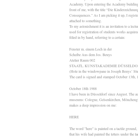
Academy. Upon entering the Academy building in 
front of me, with the title “Die Kinderzeichn
Consequences.” As I am picking it up, I register
attached to something.
To my astonishment it is an invitation to a lectu
used for registration of students works acquired
filled in by hand, referring to a certain:
Fenster m. einem Loch in der
Scheibe Aus dem Jos. Beuys
Atelier Raum 002
STAATL. KUNSTAKADEMIE DÜSSELDO
(Hole in the windowpane in Joseph Beuys’ St
The card is signed and stamped October 13th, 
October 18th 1988
I have been in Düsseldorf since August. The au
museums: Cologne, Gelsenkirchen, Mönchengl
makes a deep impression on me:
HERE
The word ”here” is painted on a tactile ground,
that his wife had painted the letters under the 