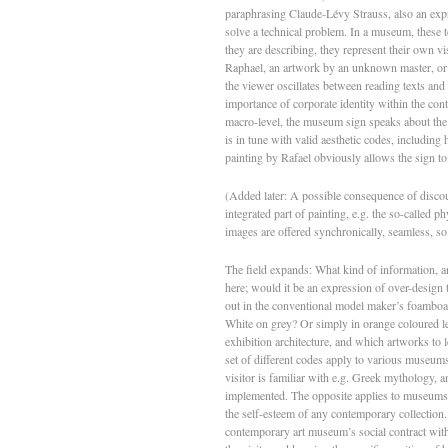
paraphrasing Claude-Lévy Strauss, also an expres
solve a technical problem. In a museum, these te
they are describing, they represent their own vi
Raphael, an artwork by an unknown master, or a
the viewer oscillates between reading texts and 
importance of corporate identity within the co
macro-level, the museum sign speaks about the 
is in tune with valid aesthetic codes, including
painting by Rafael obviously allows the sign t
(Added later: A possible consequence of discou
integrated part of painting, e.g. the so-called p
images are offered synchronically, seamless, so to
The field expands: What kind of information, and
here; would it be an expression of over-design 
out in the conventional model maker’s foamboard
White on grey? Or simply in orange coloured lett
exhibition architecture, and which artworks to l
set of different codes apply to various museums.
visitor is familiar with e.g. Greek mythology, 
implemented. The opposite applies to museums 
the self-esteem of any contemporary collection. I
contemporary art museum’s social contract with 