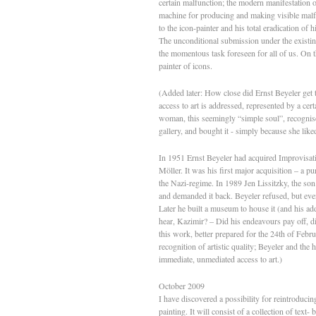
certain malfunction; the modern manifestation of
machine for producing and making visible malfun
to the icon-painter and his total eradication of 
The unconditional submission under the existing
the momentous task foreseen for all of us. On 
painter of icons.
(Added later: How close did Ernst Beyeler get 
access to art is addressed, represented by a 
woman, this seemingly “simple soul”, recognise
gallery, and bought it - simply because she lik
In 1951 Ernst Beyeler had acquired Improvisat
Möller. It was his first major acquisition – a p
the Nazi-regime. In 1989 Jen Lissitzky, the so
and demanded it back. Beyeler refused, but event
Later he built a museum to house it (and his addi
hear, Kazimir? – Did his endeavours pay off, d
this work, better prepared for the 24th of Feb
recognition of artistic quality; Beyeler and the
immediate, unmediated access to art.)
October 2009
I have discovered a possibility for reintroducin
painting. It will consist of a collection of tex