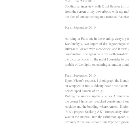
Oslo, June 23rd 2010
Spotting an interview with Ernst Beyeler in fro
from the screen of my powerbook with my mobile 
the idea of contact-contagious material: An elect
Paris, September 2010
Arriving in Paris late in the evening, carrying
Kandinsky’s, two copies of der Tagesspiegel w
suitcase is locked with a codelock, and it turns 
combination, she again calls my mother-in-law
the incorrect code. In the night I consider to b
middle of the night, on entering a random numbe
Paris, September 2010
Upon Victor’s request, I photograph the Kandin
all wrapped in foil, suddenly have a suspiciou
heavy taped parcels of drugs.
Rolling the suitcase up the Rue des Archives 
the corner I have my breakfast consisting of on
Archive and the building where Anselm Kiefers o
(VB’s project: Stalking AK). Immediately after ar
wall in the stairwell into the exhibition space
ordinary white wall colour, this type of pigment