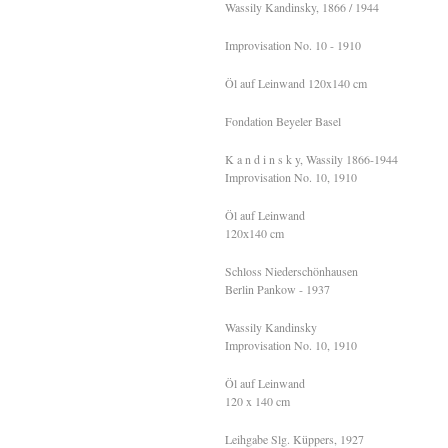
Wassily Kandinsky, 1866 / 1944
Improvisation No. 10 - 1910
Öl auf Leinwand 120x140 cm
Fondation Beyeler Basel
K a n d i n s k y, Wassily 1866-1944
Improvisation No. 10, 1910
Öl auf Leinwand
120х140 cm
Schloss Niederschönhausen
Berlin Pankow - 1937
Wassily Kandinsky
Improvisation No. 10, 1910
Öl auf Leinwand
120 x 140 cm
Leihgabe Slg. Küppers, 1927