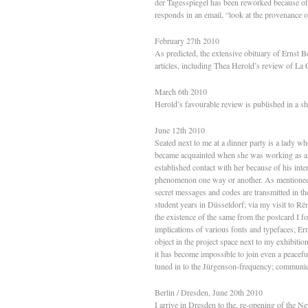
der Tagesspiegel has been reworked because of 
responds in an email, “look at the provenance o
February 27th 2010
As predicted, the extensive obituary of Ernst B
articles, including Thea Herold’s review of La
March 6th 2010
Herold’s favourable review is published in a sh
June 12th 2010
Seated next to me at a dinner party is a lady wh
became acquainted when she was working as an 
established contact with her because of his in
phenomenon one way or another. As mentioned e
secret messages and codes are transmitted in t
student years in Düsseldorf; via my visit to R
the existence of the same from the postcard I fo
implications of various fonts and typefaces; Er
object in the project space next to my exhibitio
it has become impossible to join even a peacefu
tuned in to the Jürgenson-frequency; communicat
Berlin / Dresden, June 20th 2010
I arrive in Dresden to the, re-opening of the N