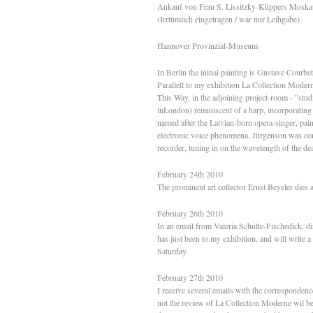
Ankauf von Frau S. Lissitzky-Küppers Moska
(Irrtümlich eingetragen / war nur Leihgabe)
Hannover Provinzial-Museum
In Berlin the initial painting is Gustave Cour
Parallell to my exhibition La Collection Moder
This Way, in the adjoining project-room - ”stud
inLondon) reminiscent of a harp, incorporating
named after the Latvian-born opera-singer, pai
electronic voice phenomena. Jürgenson was conv
recorder, tuning in on the wavelength of the de
February 24th 2010
The prominent art collector Ernst Beyeler dies a
February 26th 2010
In an email from Valeria Schulte-Fischedick, dir
has just been to my exhibition, and will write 
Saturday.
February 27th 2010
I receive several emails with the corresponden
not the review of La Collection Moderne wil be 