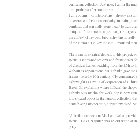
permanent collection. Just now, I am in the mi
terra prohibita after modernism.
I am copying – or interpreting – already existin
an exercise in historical empathy, including recr
paintings that originally were meant to transgre
antiques of our time, to adjust Roger Buergel’
the context of my own biography, this is really
of the National Gallery in Oslo. I mounted them
The frame is a central element in this project,
Berlin, a renowned restorer and frame-dealer for
of classical frames, reaching from the 15th to t
without an appointment, Mr. Lehmke gave me a gu
frames from the 16th century. (He commented on
lightweight as a result of evaporation of all 
Basel. On explaining where in Basel the shop of
Lehmke tells me that the workshop is now situate
it is situated opposite the famous collection, t
name having momentarily slipped my mind. Seco
(A further connection: Mr. Lehmke has provide
Berlin. Hans Berggruen was an old friend of the 
party.