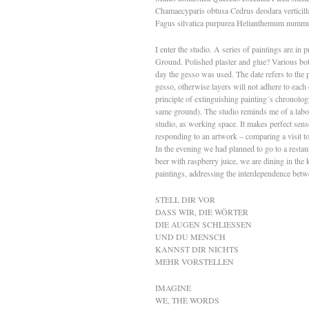
Chamaecyparis obtusa Cedrus deodara verticil
Fagus silvatica purpurea Helianthemum numm
I enter the studio. A series of paintings are i
Ground. Polished plaster and glue? Various bottl
day the gesso was used. The date refers to the
gesso, otherwise layers will not adhere to each 
principle of extinguishing painting´s chronolog
same ground). The studio reminds me of a labo
studio, as working space. It makes perfect sen
responding to an artwork – comparing a visit to
In the evening we had planned to go to a restau
beer with raspberry juice, we are dining in the
paintings, addressing the interdependence betw
STELL DIR VOR
DASS WIR, DIE WÖRTER
DIE AUGEN SCHLIESSEN
UND DU MENSCH
KANNST DIR NICHTS
MEHR VORSTELLEN
IMAGINE
WE, THE WORDS