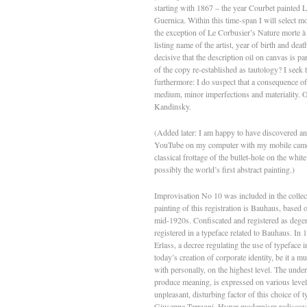
starting with 1867 – the year Courbet painted
Guernica. Within this time-span I will select m
the exception of Le Corbusier’s Nature morte à l
listing name of the artist, year of birth and deat
decisive that the description oil on canvas is pa
of the copy re-established as tautology? I seek t
furthermore: I do suspect that a consequence of
medium, minor imperfections and materiality. O
Kandinsky.
(Added later: I am happy to have discovered an i
YouTube on my computer with my mobile camera: 
classical frottage of the bullet-hole on the whi
possibly the world’s first abstract painting.)
Improvisation No 10 was included in the collec
painting of this registration is Bauhaus, based 
mid-1920s. Confiscated and registered as dege
registered in a typeface related to Bauhaus. In
Erlass, a decree regulating the use of typeface
today’s creation of corporate identity, be it a m
with personally, on the highest level. The under
produce meaning, is expressed on various levels; 
unpleasant, disturbing factor of this choice of 
Giuseppe Terragni. Hyper-modernism rediscovered