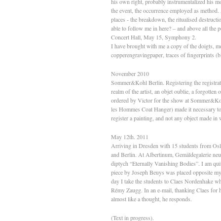
his own right, probably instrumentalized his m
the event, the occurrence employed as method. 
places - the breakdown, the ritualised destruct
able to follow me in here? – and above all t
Concert Hall, May 15, Symphony 2.
I have brought with me a copy of the doigts, m
copperengravingpaper, traces of fingerprints (b
November 2010
Sommer&Kohl Berlin. Registering the registrat
realm of the artist, an objet oublie, a forgotte
ordered by Victor for the show at Sommer&Kohl i
les Hommes Coat Hanger) made it necessary to re
register a painting, and not any object made in 
May 12th. 2011
Arriving in Dresden with 15 students from Oslo
and Berlin. At Albertinum, Gemäldegalerie ne
diptych “Eternally Vanishing Bodies”. I am quit
piece by Joseph Beuys was placed opposite m
day I take the students to Claes Nordenhake wh
Rémy Zaugg. In an e-mail, thanking Claes for his
almost like a thought, he responds.
(Text in progress).