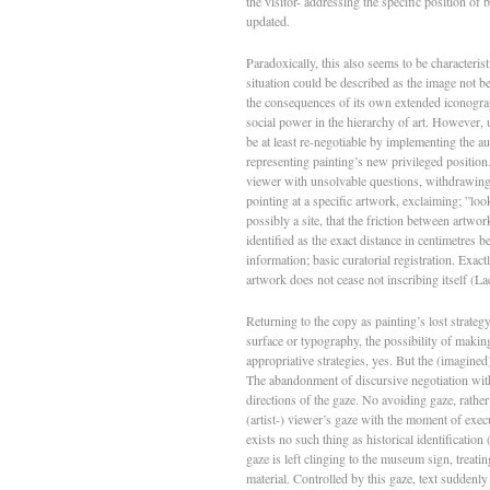
the visitor- addressing the specific position of
updated.
Paradoxically, this also seems to be characteri
situation could be described as the image not be
the consequences of its own extended iconograph
social power in the hierarchy of art. However, 
be at least re-negotiable by implementing the aur
representing painting’s new privileged position
viewer with unsolvable questions, withdrawing in
pointing at a specific artwork, exclaiming; ”loo
possibly a site, that the friction between artwo
identified as the exact distance in centimetre
information; basic curatorial registration. Exact
artwork does not cease not inscribing itself (La
Returning to the copy as painting’s lost strateg
surface or typography, the possibility of makin
appropriative strategies, yes. But the (imagined)
The abandonment of discursive negotiation with 
directions of the gaze. No avoiding gaze, rather
(artist-) viewer’s gaze with the moment of execut
exists no such thing as historical identification
gaze is left clinging to the museum sign, treating
material. Controlled by this gaze, text suddenly