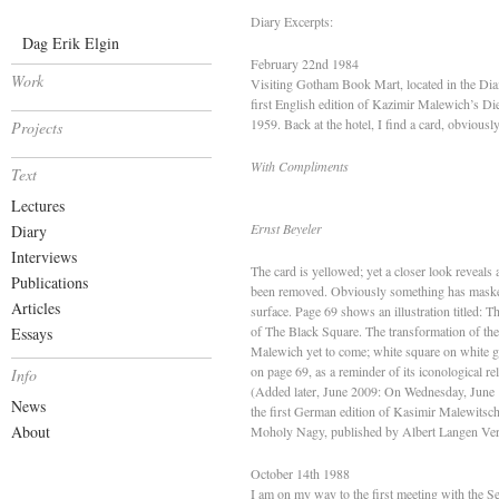
Diary Excerpts:
Dag Erik Elgin
February 22nd 1984
Work
Visiting Gotham Book Mart, located in the Dia
first English edition of Kazimir Malewich’s D
1959. Back at the hotel, I find a card, obvious
Projects
With Compliments
Text
Lectures
Ernst Beyeler
Diary
Interviews
The card is yellowed; yet a closer look reveals a
Publications
been removed. Obviously something has masked 
Articles
surface. Page 69 shows an illustration titled: T
of The Black Square. The transformation of the 
Essays
Malewich yet to come; white square on white gr
on page 69, as a reminder of its iconological re
Info
(Added later, June 2009: On Wednesday, June 1
News
the first German edition of Kasimir Malewitsc
About
Moholy Nagy, published by Albert Langen Ver
October 14th 1988
I am on my way to the first meeting with the 