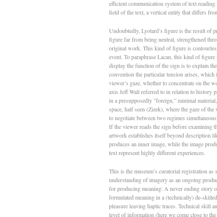
efficient communication system of text reading. 
field of the text, a vertical entity that differs f
Undoubtedly, Lyotard’s figure is the result of
figure far from being neutral, strengthened thro
original work. This kind of figure is contourle
event. To paraphrase Lacan, this kind of figure n
display the function of the sign is to explain th
convention the particular tension arises, which 
viewer’s gaze, whether to concentrate on the wo
axis Jeff Wall referred to in relation to history
in a presupposedly ”foreign,” minimal material
space, half seen (Zizek), where the gaze of the v
to negotiate between two regimes simultaneousl
If the viewer reads the sign before examining the
artwork establishes itself beyond description li
produces an inner image, while the image produ
text represent highly different experiences.
This is the museum’s curatorial registration as s
understanding of imagery as an ongoing produc
for producing meaning: A never ending story of 
formulated meaning in a (technically) de-skilled
pleasure leaving haptic traces. Technical skill a
level of information (here we come close to the