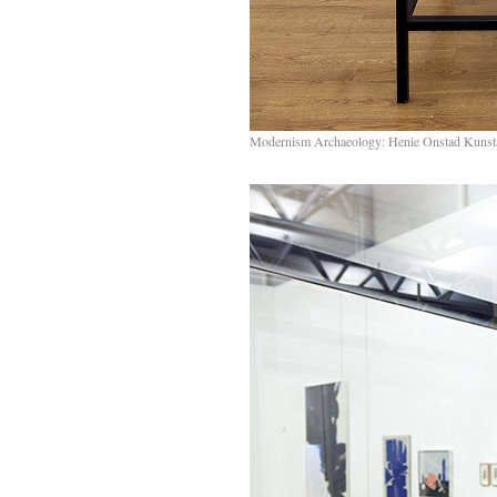
Modernism Archaeology: Henie Onstad Kunst