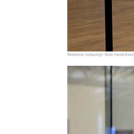
Modernism Archaeology: Henie Onstad Kunst