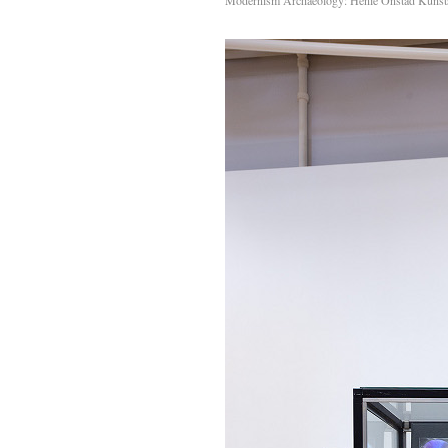
Modernism Archaeology: Henie Onstad Kunst