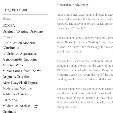
Modernism Archaeology
Dag Erik Elgin
An archaeological excavation took place in May
Work
concerned an oak tree that had been presented 
removed. The excavation project, called Modern
BOMBA
the nickname ”Joseph.”
Originals/Evening Drawings
Provenir
The method of some of modernism´s most promin
Walter Benjamin and Aby Warburg´s deep histor
La Collection Moderne
psyche. In Modernism Archaeology, this metapho
(Čiurlionis)
examination of earth.
In Order of Appearance
A modernistic Endpoint
The oak tree, planted on the small traffic isla
Museum Work
exhibitions in the 1980s, was the center of the
1985, but a personal gift from Joseph Beuys to 
Mirror falling from the Wall
MoDERNISM MACHINE, the root of the tree, or t
Originals Grisaille
building together with the video work documenti
After Image/Half Figure
Modernism Machine
The excavation was a collaboration with a landsc
was the technical conservation of the root and t
A Matter of Words
of the soil of the region, relating the local sit
Elgin/Kox
video was exhibited in vitrines originally used
Modernism Archaeology
ecological issues.
Originals