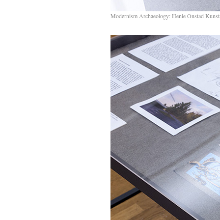
Modernism Archaeology: Henie Onstad Kunst