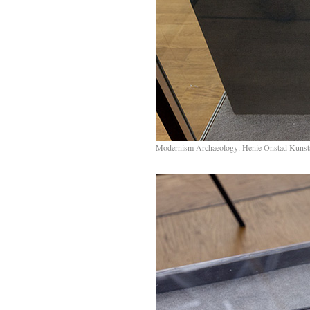
Modernism Archaeology: Henie Onstad Kunst