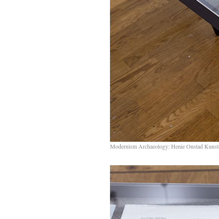
Modernism Archaeology: Henie Onstad Kunst