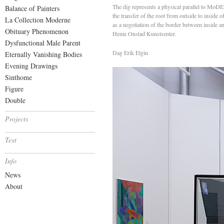
The dig represents a physical parallel to Mo
Balance of Painters
the transfer of the root from outside to inside
La Collection Moderne
as a negotiation of the border between inside 
Obituary Phenomenon
Henie Onstad Kunstsenter.
Dysfunctional Male Parent
Dag Erik Elgin
Eternally Vanishing Bodies
Evening Drawings
Sinthome
Figure
Double
Projects
Text
Info
News
About