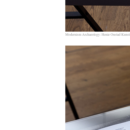
Modernism Archaeology: Henie Onstad Kunst