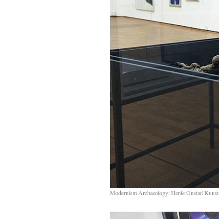
Modernism Archaeology: Henie Onstad Kunst