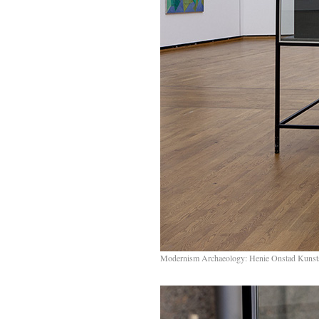
Modernism Archaeology: Henie Onstad Kunst