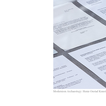
Modernism Archaeology: Henie Onstad Kunst